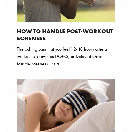
HOW TO HANDLE POST-WORKOUT
SORENESS
The aching pain that you feel 12-48 hours after a
workout is known as DOMS, or Delayed Onset
Muscle Soreness. It’s a...