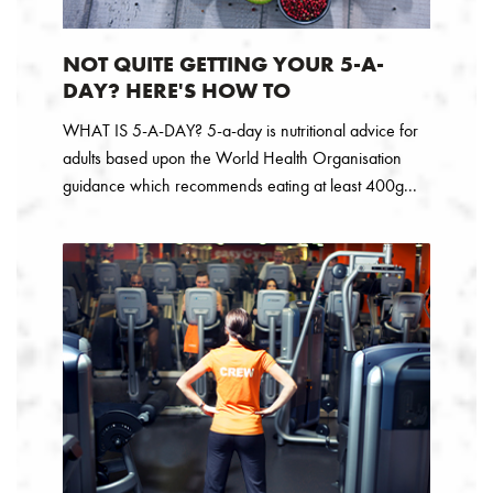
NOT QUITE GETTING YOUR 5-A-
DAY? HERE'S HOW TO
WHAT IS 5-A-DAY? 5-a-day is nutritional advice for
adults based upon the World Health Organisation
guidance which recommends eating at least 400g...