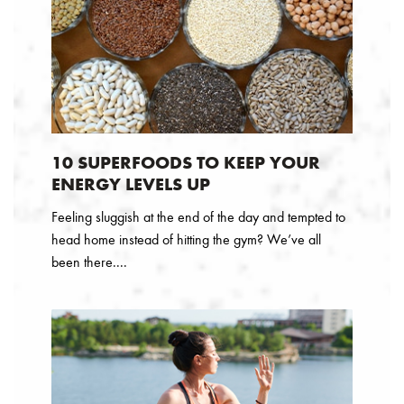
10 SUPERFOODS TO KEEP YOUR
ENERGY LEVELS UP
Feeling sluggish at the end of the day and tempted to
head home instead of hitting the gym? We’ve all
been there....