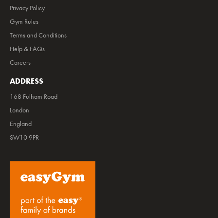
Privacy Policy
Gym Rules
Terms and Conditions
Help & FAQs
Careers
ADDRESS
168 Fulham Road
London
England
SW10 9PR