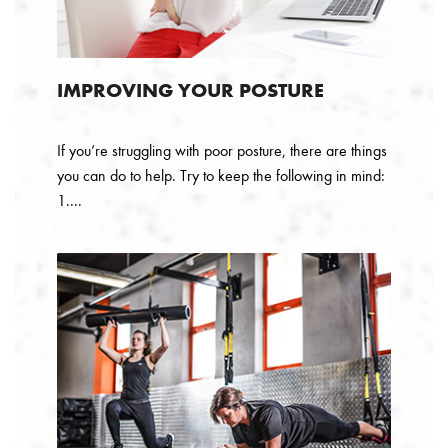
IMPROVING YOUR POSTURE
If you’re struggling with poor posture, there are things
you can do to help. Try to keep the following in mind:
1....