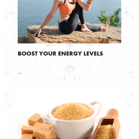
BOOST YOUR ENERGY LEVELS
...