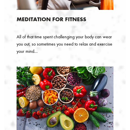
MEDITATION FOR FITNESS
All of that time spent challenging your body can wear
you out, so sometimes you need to relax and exercise
your mind...