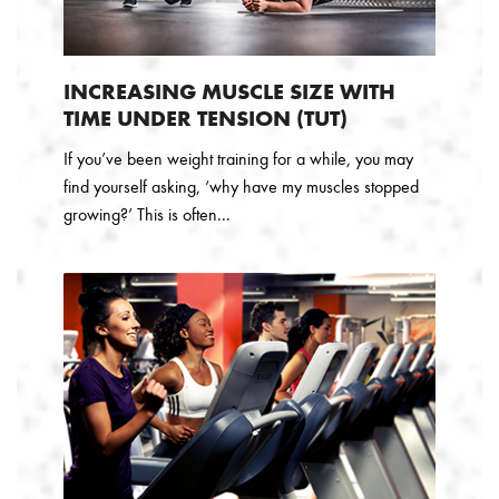
INCREASING MUSCLE SIZE WITH
TIME UNDER TENSION (TUT)
If you’ve been weight training for a while, you may
find yourself asking, ‘why have my muscles stopped
growing?’ This is often...