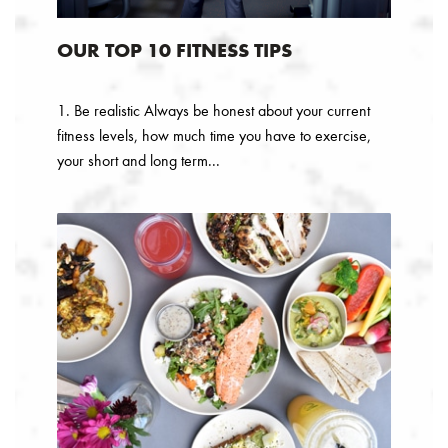
OUR TOP 10 FITNESS TIPS
1. Be realistic Always be honest about your current
fitness levels, how much time you have to exercise,
your short and long term...