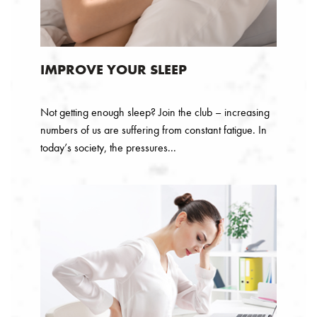
IMPROVE YOUR SLEEP
Not getting enough sleep? Join the club – increasing
numbers of us are suffering from constant fatigue. In
today’s society, the pressures...