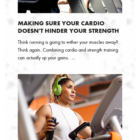
MAKING SURE YOUR CARDIO
DOESN'T HINDER YOUR STRENGTH
Think running is going to wither your muscles away?
Think again. Combining cardio and strength training
can actually up your gains. ...