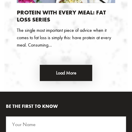
PROTEIN WITH EVERY MEAL: FAT
LOSS SERIES
The single most important piece of advice when it
comes to fat loss is simply this: have protein at every
meal. Consuming...
Load More
BE THE FIRST TO KNOW