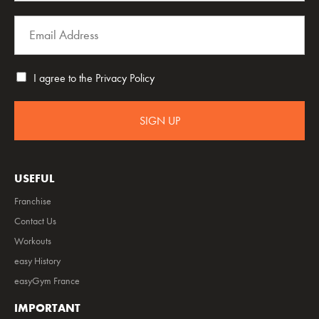
I agree to the
Privacy Policy
SIGN UP
USEFUL
Franchise
Contact Us
Workouts
easy History
easyGym France
IMPORTANT