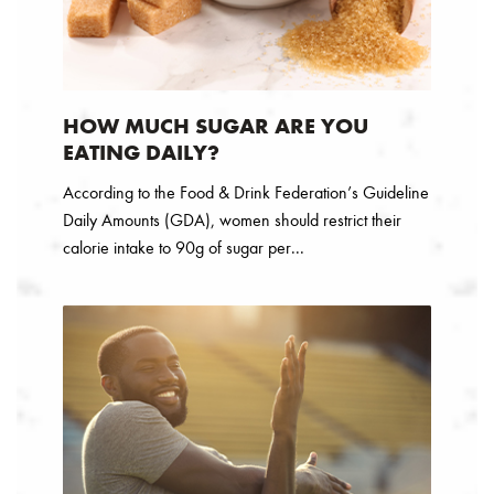
HOW MUCH SUGAR ARE YOU
EATING DAILY?
According to the Food & Drink Federation’s Guideline
Daily Amounts (GDA), women should restrict their
calorie intake to 90g of sugar per...