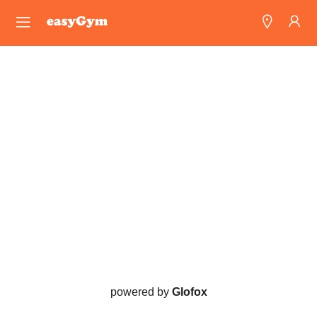
easyGym
Find a Gym
Franchise
Blog
powered by
Glofox