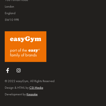
London
England
SW10 9PR
Follow us on Facebook
Follow us on Instagram
© 2022 easyGym, All Rights Reserved
Design & HTML by
CSI Media
Development by
Kespoke