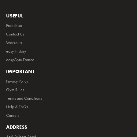
USEFUL
Franchise
Contact Us
Workouts
easy History
easyGym France
IMPORTANT
Privacy Policy
Gym Rules
Terms and Conditions
Help & FAQs
Careers
ADDRESS
168 Fulham Road