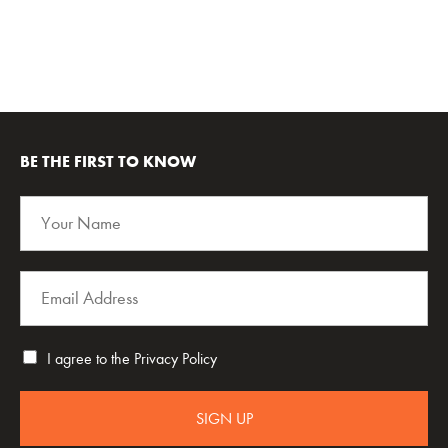
BE THE FIRST TO KNOW
I agree to the
Privacy Policy
SIGN UP