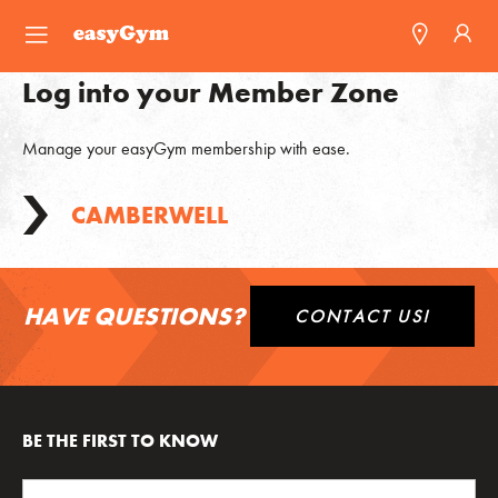
easyGym
Log into your Member Zone
Find a Gym
Manage your easyGym membership with ease.
Franchise
CAMBERWELL
Blog
HAVE QUESTIONS?
CONTACT US!
BE THE FIRST TO KNOW