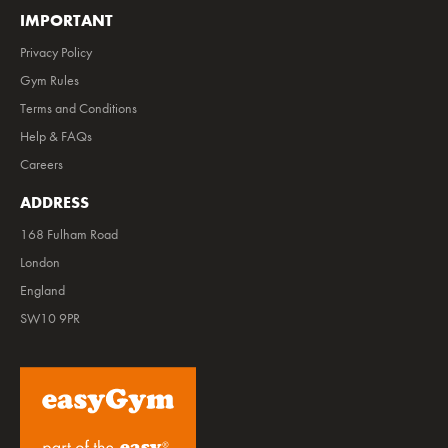
IMPORTANT
Privacy Policy
Gym Rules
Terms and Conditions
Help & FAQs
Careers
ADDRESS
168 Fulham Road
London
England
SW10 9PR