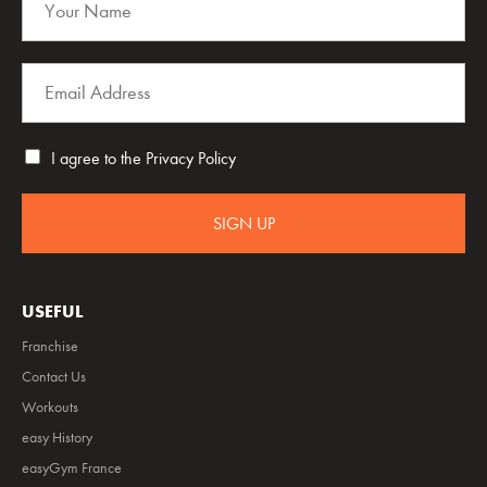
I agree to the
Privacy Policy
SIGN UP
USEFUL
Franchise
Contact Us
Workouts
easy History
easyGym France