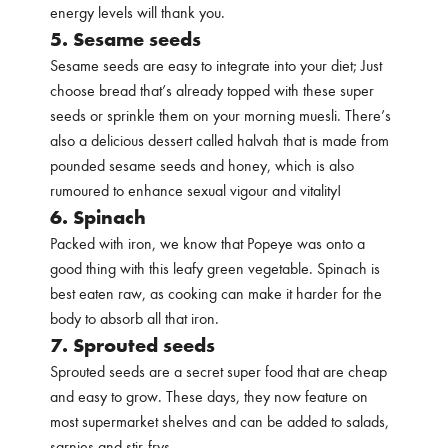
energy levels will thank you.
5. Sesame seeds
Sesame seeds are easy to integrate into your diet; Just
choose bread that’s already topped with these super
seeds or sprinkle them on your morning muesli. There’s
also a delicious dessert called halvah that is made from
pounded sesame seeds and honey, which is also
rumoured to enhance sexual vigour and vitality!
6. Spinach
Packed with iron, we know that Popeye was onto a
good thing with this leafy green vegetable. Spinach is
best eaten raw, as cooking can make it harder for the
body to absorb all that iron.
7. Sprouted seeds
Sprouted seeds are a secret super food that are cheap
and easy to grow. These days, they now feature on
most supermarket shelves and can be added to salads,
sarnies and stir-frys.