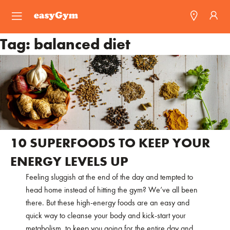
easyGym
Tag:
balanced diet
Find a Gym
Franchise
Blog
10 SUPERFOODS TO KEEP YOUR
ENERGY LEVELS UP
Feeling sluggish at the end of the day and tempted to
head home instead of hitting the gym? We’ve all been
there. But these high-energy foods are an easy and
quick way to cleanse your body and kick-start your
metabolism, to keep you going for the entire day and