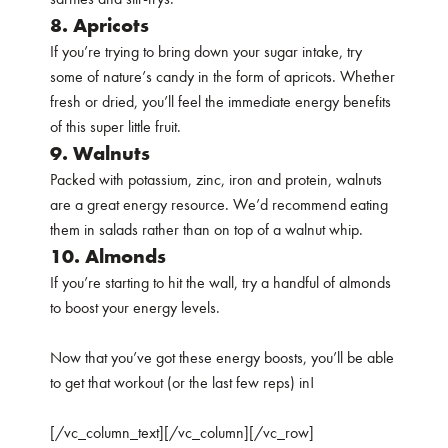
8. Apricots
If you’re trying to bring down your sugar intake, try
some of nature’s candy in the form of apricots. Whether
fresh or dried, you’ll feel the immediate energy benefits
of this super little fruit.
9. Walnuts
Packed with potassium, zinc, iron and protein, walnuts
are a great energy resource. We’d recommend eating
them in salads rather than on top of a walnut whip.
10. Almonds
If you’re starting to hit the wall, try a handful of almonds
to boost your energy levels.
Now that you’ve got these energy boosts, you’ll be able
to get that workout (or the last few reps) in!
[/vc_column_text][/vc_column][/vc_row]