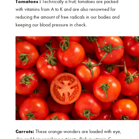
Tomatoes :
Technically a fruit; tomatoes are packed
with vitamins from A to K and are also renowned for
reducing the amount of free radicals in our bodies and
keeping our blood pressure in check.
Carrots:
These orange-wonders are loaded with eye,