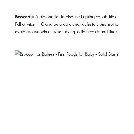
Broccoli:
A big one for its disease fighting capabilities.
Full of vitamin C and beta-carotene, definitely one not to
avoid around winter when trying to fight colds and flues.