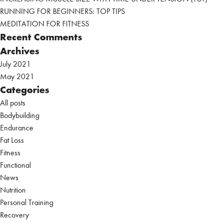
RUNNING FOR BEGINNERS: TOP TIPS
MEDITATION FOR FITNESS
Recent Comments
Archives
July 2021
May 2021
Categories
All posts
Bodybuilding
Endurance
Fat Loss
Fitness
Functional
News
Nutrition
Personal Training
Recovery