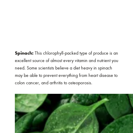
Spinach:
This chlorophyll-packed type of produce is an
excellent source of almost every vitamin and nutrient you
need. Some scientists believe a diet heavy in spinach
may be able to prevent everything from heart disease to
colon cancer, and arthritis to osteoporosis.