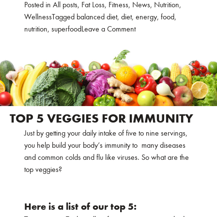
Posted in
All posts
,
Fat Loss
,
Fitness
,
News
,
Nutrition
,
Wellness
Tagged
balanced diet
,
diet
,
energy
,
food
,
on
nutrition
,
superfood
Leave a Comment
10
SUPERFOODS
TO
KEEP
YOUR
ENERGY
LEVELS
TOP 5 VEGGIES FOR IMMUNITY
UP
Just by getting your daily intake of five to nine servings,
you help build your body’s immunity to many diseases
and common colds and flu like viruses. So what are the
top veggies?
Here is a list of our top 5: