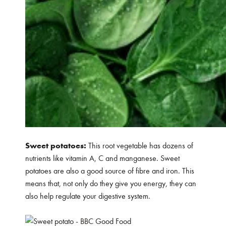
Sweet potatoes:
This root vegetable has dozens of
nutrients like vitamin A, C and manganese. Sweet
potatoes are also a good source of fibre and iron. This
means that, not only do they give you energy, they can
also help regulate your digestive system.