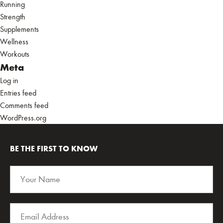
Running
Strength
Supplements
Wellness
Workouts
Meta
Log in
Entries feed
Comments feed
WordPress.org
BE THE FIRST TO KNOW