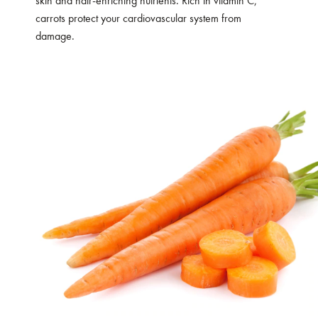
skin and hair-enriching nutrients. Rich in vitamin C,
carrots protect your cardiovascular system from
damage.