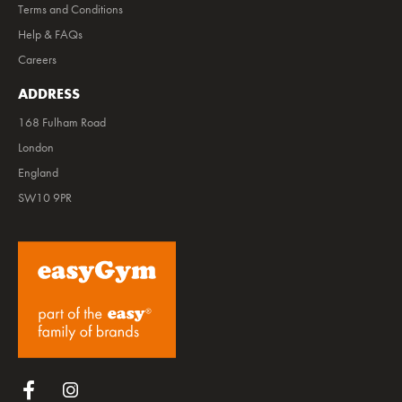
Terms and Conditions
Help & FAQs
Careers
ADDRESS
168 Fulham Road
London
England
SW10 9PR
Follow us on Facebook
Follow us on Instagram