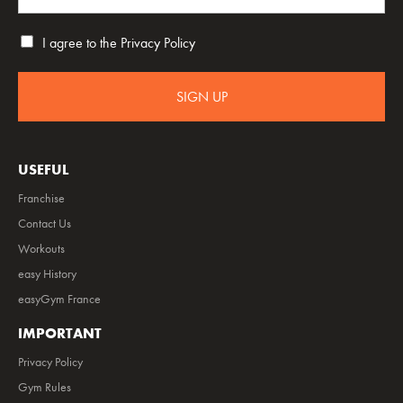
I agree to the
Privacy Policy
SIGN UP
USEFUL
Franchise
Contact Us
Workouts
easy History
easyGym France
IMPORTANT
Privacy Policy
Gym Rules