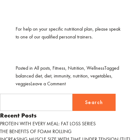
For help on your specific nutritional plan, please speak
to one of our qualified personal trainers.
Posted in
All posts
,
Fitness
,
Nutrition
,
Wellness
Tagged
balanced diet
,
diet
,
immunity
,
nutrition
,
vegetables
,
on
veggies
Leave a Comment
TOP
Search
5
for:
VEGGIES
FOR
Recent Posts
IMMUNITY
PROTEIN WITH EVERY MEAL: FAT LOSS SERIES
THE BENEFITS OF FOAM ROLLING
INCREASING MUSCLE SIZE WITH TIME UNDER TENSION (TUT)