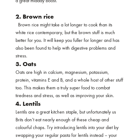
a great midday boost.
2. Brown rice
Brown rice might take a lot longer to cook than its
white rice contemporary, but the brown stuff is much
better for you. It will keep you fuller for longer and has
also been found to help with digestive problems and
stress.
3. Oats
Oats are high in calcium, magnesium, potassium,
protein, vitamins E and B, and a whole host of other stuff
too. This makes them a truly super food to combat
tiredness and stress, as well as improving your skin.
4. Lentils
Lentils are a great kitchen staple, but unfortunately us
Brits don’t eat nearly enough of these cheap and
colourful chaps. Try introducing lentils into your diet by
swapping your regular pasta for lentils instead – your