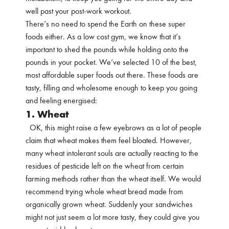
well past your post-work workout.
There’s no need to spend the Earth on these super
foods either. As a low cost gym, we know that it’s
important to shed the pounds while holding onto the
pounds in your pocket. We’ve selected 10 of the best,
most affordable super foods out there. These foods are
tasty, filling and wholesome enough to keep you going
and feeling energised:
1. Wheat
OK, this might raise a few eyebrows as a lot of people
claim that wheat makes them feel bloated. However,
many wheat intolerant souls are actually reacting to the
residues of pesticide left on the wheat from certain
farming methods rather than the wheat itself. We would
recommend trying whole wheat bread made from
organically grown wheat. Suddenly your sandwiches
might not just seem a lot more tasty, they could give you